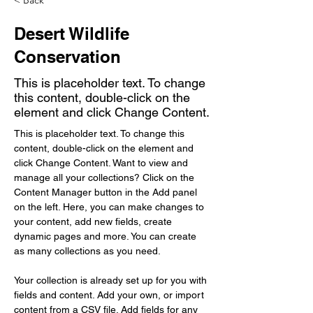
< Back
Desert Wildlife
Conservation
This is placeholder text. To change
this content, double-click on the
element and click Change Content.
This is placeholder text. To change this 
content, double-click on the element and 
click Change Content. Want to view and 
manage all your collections? Click on the 
Content Manager button in the Add panel 
on the left. Here, you can make changes to 
your content, add new fields, create 
dynamic pages and more. You can create 
as many collections as you need.
Your collection is already set up for you with 
fields and content. Add your own, or import 
content from a CSV file. Add fields for any 