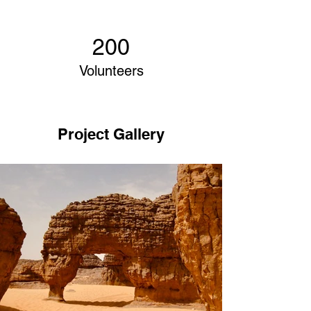
200
Volunteers
Project Gallery